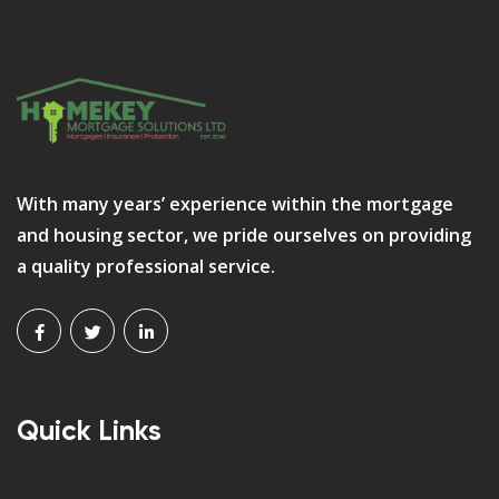
With many years’ experience within the mortgage
and housing sector, we pride ourselves on providing
a quality professional service.
Quick Links