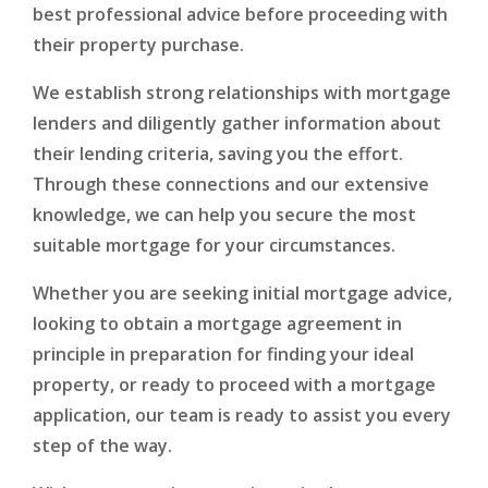
best professional advice before proceeding with
their property purchase.
We establish strong relationships with mortgage
lenders and diligently gather information about
their lending criteria, saving you the effort.
Through these connections and our extensive
knowledge, we can help you secure the most
suitable mortgage for your circumstances.
Whether you are seeking initial mortgage advice,
looking to obtain a mortgage agreement in
principle in preparation for finding your ideal
property, or ready to proceed with a mortgage
application, our team is ready to assist you every
step of the way.