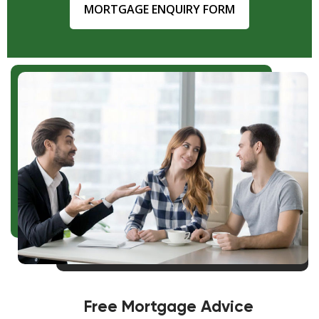
MORTGAGE ENQUIRY FORM
Free Mortgage Advice