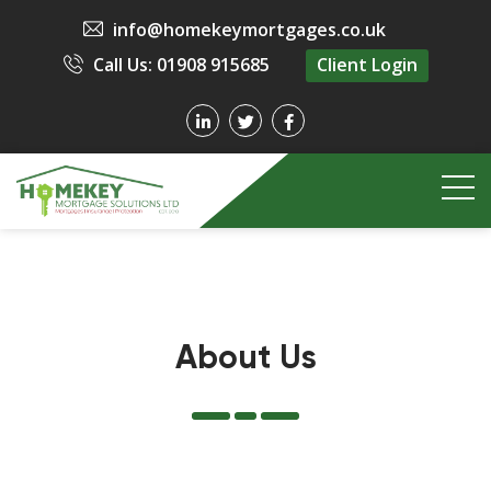
info@homekeymortgages.co.uk
Call Us: 01908 915685
Client Login
About Us