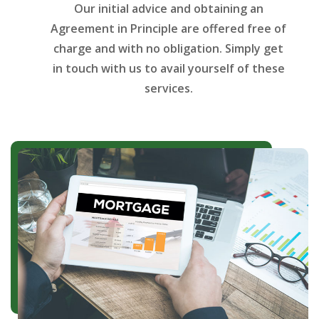
Our initial advice and obtaining an
Agreement in Principle are offered free of
charge and with no obligation. Simply get
in touch with us to avail yourself of these
services.