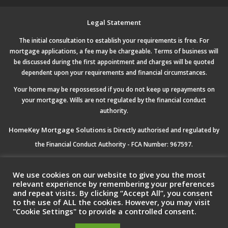
Legal Statement
The initial consultation to establish your requirements is free. For
mortgage applications, a fee may be chargeable. Terms of business will
be discussed during the first appointment and charges will be quoted
dependent upon your requirements and financial circumstances.
Your home may be repossessed if you do not keep up repayments on
your mortgage. Wills are not regulated by the financial conduct
authority.
HomeKey Mortgage Solutions
is Directly authorised and regulated by
the Financial Conduct Authority - FCA Number: 967597.
Registered Office:
HomeKey Mortgage Solutions Ltd, 5 Drakes Mews,
We use cookies on our website to give you the most
Crownhill Milton Keynes, MK8 0ER
relevant experience by remembering your preferences
and repeat visits. By clicking “Accept All”, you consent
to the use of ALL the cookies. However, you may visit
Registered Company No:
11483418 Registered in England & Wales.
"Cookie Settings" to provide a controlled consent.