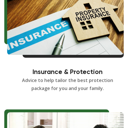
Insurance & Protection
Advice to help tailor the best protection
package for you and your family.