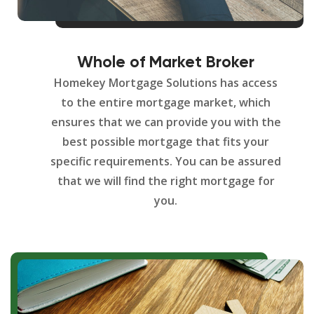
Whole of Market Broker
Homekey Mortgage Solutions has access
to the entire mortgage market, which
ensures that we can provide you with the
best possible mortgage that fits your
specific requirements. You can be assured
that we will find the right mortgage for
you.