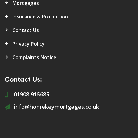
Mortgages
Insurance & Protection
Contact Us
Privacy Policy
Complaints Notice
Contact Us:
01908 915685
info@homekeymortgages.co.uk