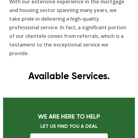
With our extensive experience in the mortgage
and housing sector spanning many years, we
take pride in delivering a high-quality
professional service. In fact, a significant portion
of our clientele comes from referrals, which is a
testament to the exceptional service we
provide.
Available Services.
WE ARE HERE TO HELP
LET US FIND YOU A DEAL