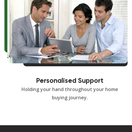
Personalised Support
Holding your hand throughout your home
buying journey.