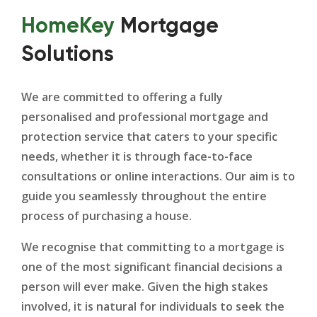
HomeKey
Mortgage
Solutions
We are committed to offering a fully
personalised and professional mortgage and
protection service that caters to your specific
needs, whether it is through face-to-face
consultations or online interactions. Our aim is to
guide you seamlessly throughout the entire
process of purchasing a house.
We recognise that committing to a mortgage is
one of the most significant financial decisions a
person will ever make. Given the high stakes
involved, it is natural for individuals to seek the