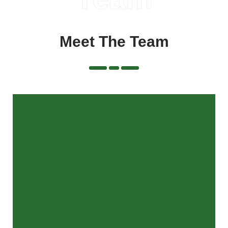
Meet The Team