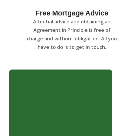
Free Mortgage Advice
All initial advice and obtaining an
Agreement in Principle is free of
charge and without obligation. All you
have to do is to get in touch.