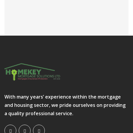
With many years’ experience within the mortgage
and housing sector, we pride ourselves on providing
a quality professional service.