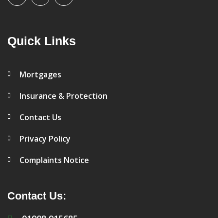
Quick Links
Mortgages
Insurance & Protection
Contact Us
Privacy Policy
Complaints Notice
Contact Us: