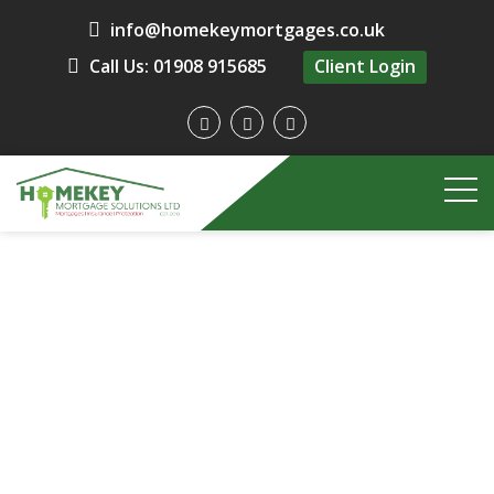
info@homekeymortgages.co.uk
Call Us: 01908 915685
Client Login
HomeKey Mortgages
Insurance and Protection
Free Initial Advice
Contact Us
Contact Us
Contact Us