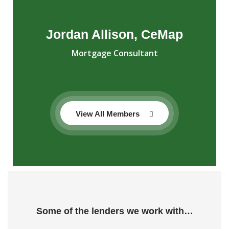
Jordan Allison, CeMap
Mortgage Consultant
View All Members
Some of the lenders we work with…