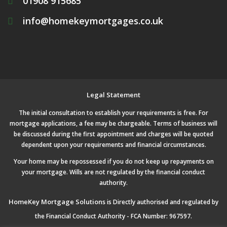
01908 915685
info@homekeymortgages.co.uk
Legal Statement
The initial consultation to establish your requirements is free. For
mortgage applications, a fee may be chargeable. Terms of business will
be discussed during the first appointment and charges will be quoted
dependent upon your requirements and financial circumstances.
Your home may be repossessed if you do not keep up repayments on
your mortgage. Wills are not regulated by the financial conduct
authority.
HomeKey Mortgage Solutions
is Directly authorised and regulated by
the Financial Conduct Authority - FCA Number: 967597.