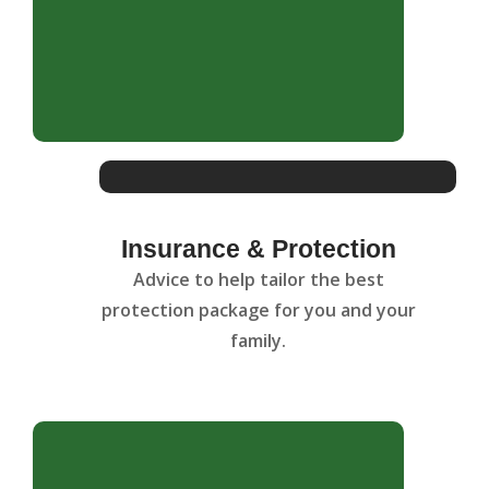
Insurance & Protection
Advice to help tailor the best
protection package for you and your
family.