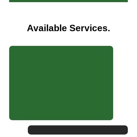
Available Services.