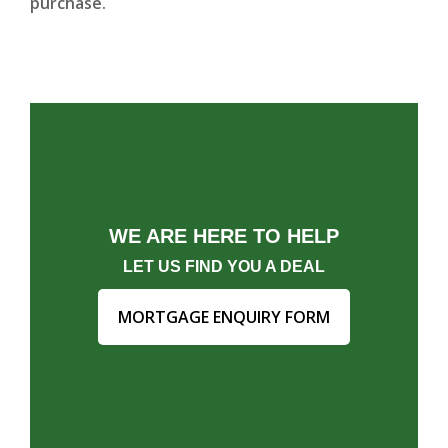
purchase.
WE ARE HERE TO HELP
LET US FIND YOU A DEAL
MORTGAGE ENQUIRY FORM