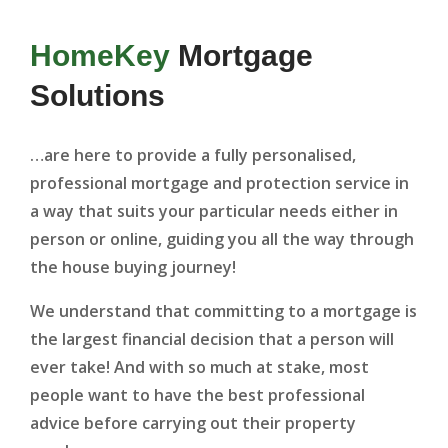
HomeKey
Mortgage
Solutions
…are here to provide a fully personalised,
professional mortgage and protection service in
a way that suits your particular needs either in
person or online, guiding you all the way through
the house buying journey!
We understand that committing to a mortgage is
the largest financial decision that a person will
ever take! And with so much at stake, most
people want to have the best professional
advice before carrying out their property