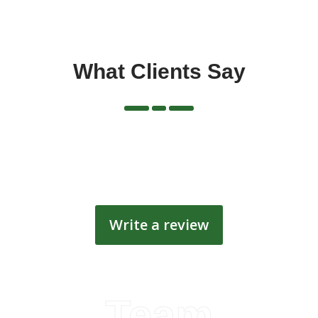
What Clients Say
Write a review
Team