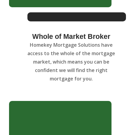
Whole of Market Broker
Homekey Mortgage Solutions have
access to the whole of the mortgage
market, which means you can be
confident we will find the right
mortgage for you.