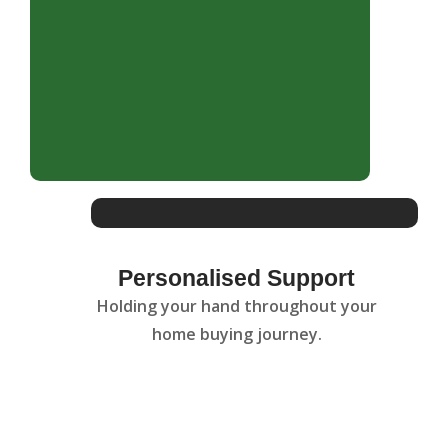
Personalised Support
Holding your hand throughout your
home buying journey.