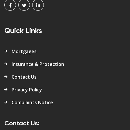
Quick Links
Mortgages
Insurance & Protection
Contact Us
Privacy Policy
Complaints Notice
Contact Us: