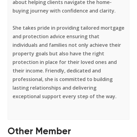
about helping clients navigate the home-
buying journey with confidence and clarity.
She takes pride in providing tailored mortgage
and protection advice ensuring that
individuals and families not only achieve their
property goals but also have the right
protection in place for their loved ones and
their income. Friendly, dedicated and
professional, she is committed to building
lasting relationships and delivering
exceptional support every step of the way.
Other Member