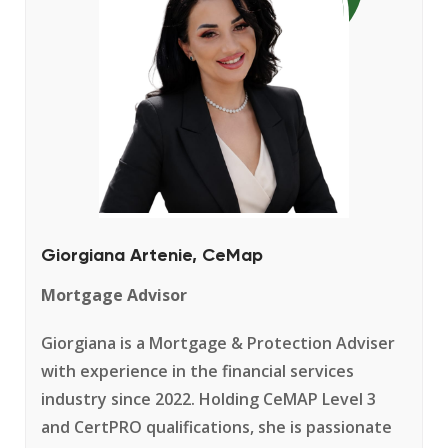
Giorgiana Artenie, CeMap
Mortgage Advisor
Giorgiana is a Mortgage & Protection Adviser
with experience in the financial services
industry since 2022. Holding CeMAP Level 3
and CertPRO qualifications, she is passionate