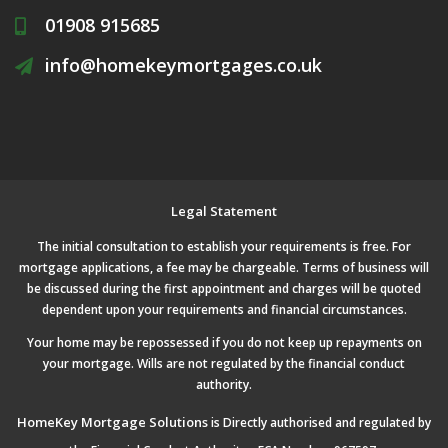
01908 915685
info@homekeymortgages.co.uk
Legal Statement
The initial consultation to establish your requirements is free. For
mortgage applications, a fee may be chargeable. Terms of business will
be discussed during the first appointment and charges will be quoted
dependent upon your requirements and financial circumstances.
Your home may be repossessed if you do not keep up repayments on
your mortgage. Wills are not regulated by the financial conduct
authority.
HomeKey Mortgage Solutions
is Directly authorised and regulated by