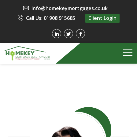
info@homekeymortgages.co.uk
Call Us: 01908 915685
Client Login