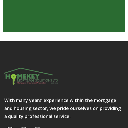
With many years’ experience within the mortgage
and housing sector, we pride ourselves on providing
a quality professional service.