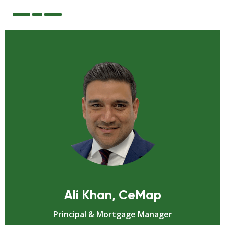
Ali Khan, CeMap
Principal & Mortgage Manager