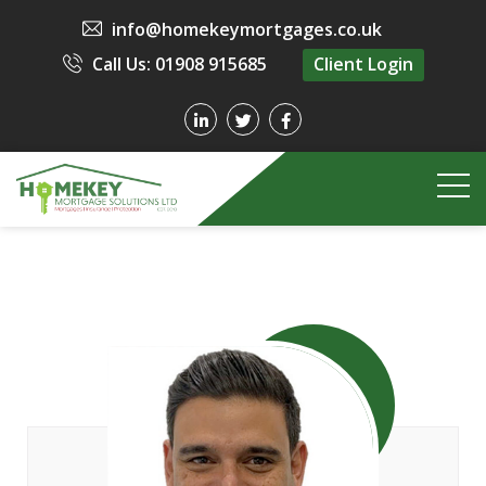
info@homekeymortgages.co.uk
Call Us: 01908 915685
Client Login