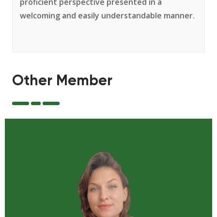
proficient perspective presented in a
welcoming and easily understandable manner.
Other Member