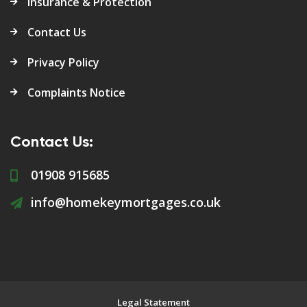
Insurance & Protection
Contact Us
Privacy Policy
Complaints Notice
Contact Us:
01908 915685
info@homekeymortgages.co.uk
Legal Statement