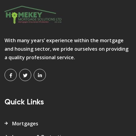
With many years’ experience within the mortgage
and housing sector, we pride ourselves on providing
a quality professional service.
Quick Links
Mortgages