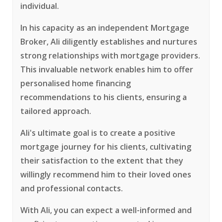
individual.
In his capacity as an independent Mortgage
Broker, Ali diligently establishes and nurtures
strong relationships with mortgage providers.
This invaluable network enables him to offer
personalised home financing
recommendations to his clients, ensuring a
tailored approach.
Ali's ultimate goal is to create a positive
mortgage journey for his clients, cultivating
their satisfaction to the extent that they
willingly recommend him to their loved ones
and professional contacts.
With Ali, you can expect a well-informed and