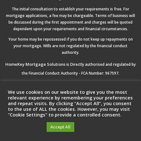
The initial consultation to establish your requirements is free. For
mortgage applications, a fee may be chargeable. Terms of business will
be discussed during the first appointment and charges will be quoted
dependent upon your requirements and financial circumstances.
Your home may be repossessed if you do not keep up repayments on
your mortgage. Wills are not regulated by the financial conduct
authority.
HomeKey Mortgage Solutions
is Directly authorised and regulated by
the Financial Conduct Authority - FCA Number: 967597.
Registered Office:
HomeKey Mortgage Solutions Ltd, 5 Drakes Mews,
We use cookies on our website to give you the most
Crownhill Milton Keynes, MK8 0ER
relevant experience by remembering your preferences
and repeat visits. By clicking “Accept All”, you consent
to the use of ALL the cookies. However, you may visit
Registered Company No:
11483418 Registered in England & Wales.
"Cookie Settings" to provide a controlled consent.
Cookie Settings
Accept All
© HomeKey Mortgages | All Right Reserved