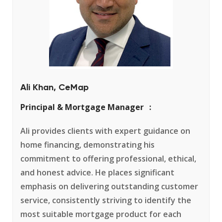
Ali Khan, CeMap
Principal & Mortgage Manager
Ali provides clients with expert guidance on
home financing, demonstrating his
commitment to offering professional, ethical,
and honest advice. He places significant
emphasis on delivering outstanding customer
service, consistently striving to identify the
most suitable mortgage product for each