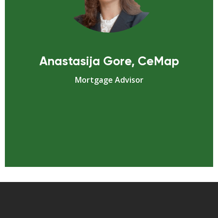
Anastasija Gore, CeMap
Mortgage Advisor